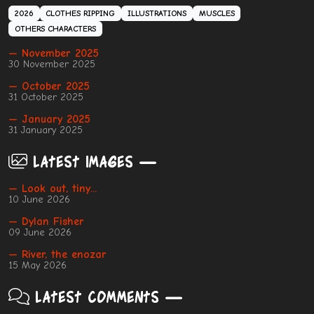
2026
CLOTHES RIPPING
ILLUSTRATIONS
MUSCLES
OTHERS CHARACTERS
— November 2025
30 November 2025
— October 2025
31 October 2025
— January 2025
31 January 2025
Latest images
— Look out, tiny...
10 June 2026
— Dylan Fisher
09 June 2026
— River, the enozar
15 May 2026
Latest comments