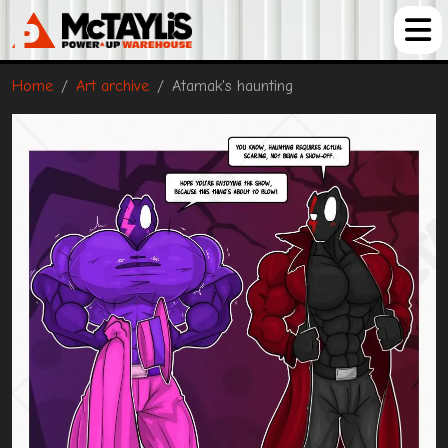
Home
Art archive
Atamak's haunting