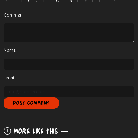
Comment
Name
Email
More like this