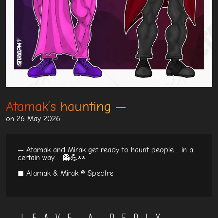
Atamak’s haunting
on 26 May 2026
— Atamak and Mirak get ready to haunt people… in a
certain way… 👻💪👀
◼ Atamak & Mirak © Spectre
LEAVE A REPLY